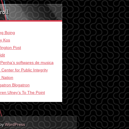
roll
ng Boing
ly Kos
fington Post
dit
 Penha’s softwares de musica
 Center for Public Integrity
 Nation
gatron Blogatron
ren Ulney’s To The Point
 by
WordPress