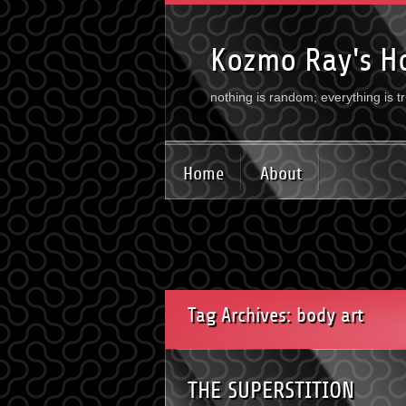
Kozmo Ray's H
nothing is random; everything is t
Home
About
Tag Archives: body art
THE SUPERSTITION