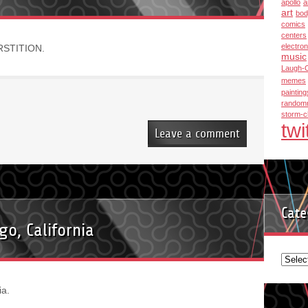
apollo
a
art
bod
comics
centers
electron
ERSTITION.
music
Laugh-
memes
painting
random
storm-c
twi
Leave a comment
Cate
o, California
Categ
a.