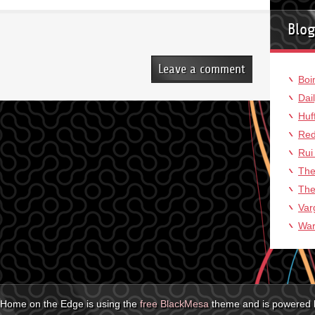
Blog
Leave a comment
Boi
Dai
Huf
Red
Rui
The
The
Var
War
Home on the Edge is using the
free BlackMesa
theme and is powered