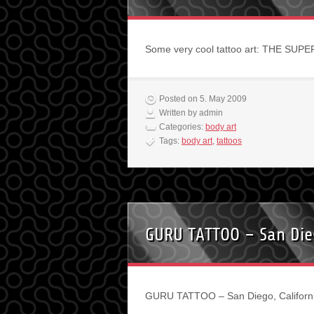
Some very cool tattoo art: THE SUP
Posted on 5. May 2009
Written by admin
Categories:
body art
Tags:
body art
,
tattoos
GURU TATTOO – San Dieg
GURU TATTOO – San Diego, Californi