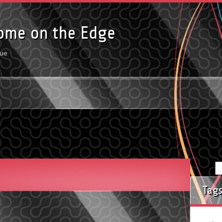
ome on the Edge
rue
Tag