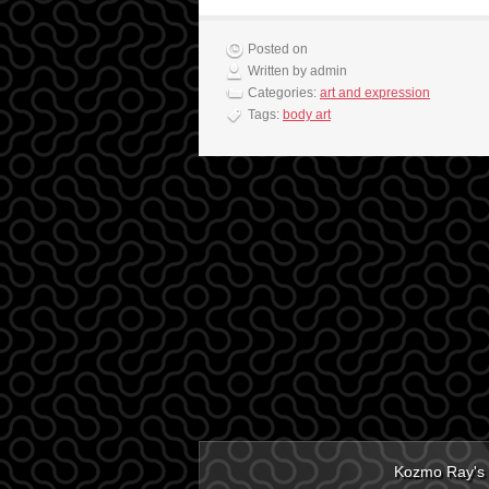
Posted on
Written by admin
Categories:
art and expression
Tags:
body art
Kozmo Ray's 