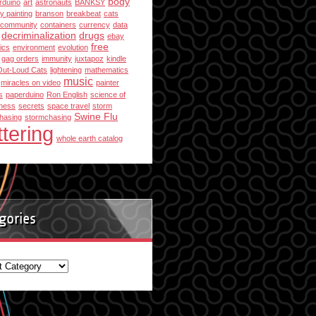
body
rduino
art
astronauts
BANKSY
y painting
branson
breakbeat
cats
community
containers
currency
data
decriminalization
drugs
ebay
free
ics
environment
evolution
gag orders
immunity
juxtapoz
kindle
Out-Loud Cats
lightening
mathematics
music
miracles on video
painter
s
paperduino
Ron English
science of
ness
secrets
space travel
storm
Swine Flu
hasing
stormchasing
ttering
whole earth catalog
gories
ories