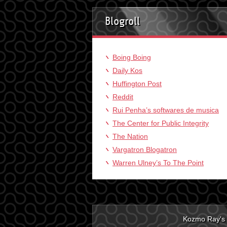
Blogroll
Boing Boing
Daily Kos
Huffington Post
Reddit
Rui Penha’s softwares de musica
The Center for Public Integrity
The Nation
Vargatron Blogatron
Warren Ulney’s To The Point
Kozmo Ray's 