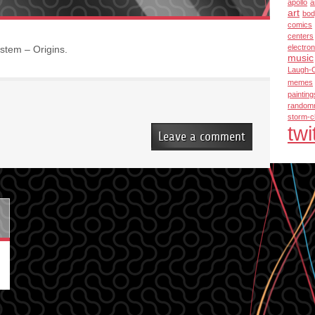
apollo
a
art
bod
comics
centers
electron
stem – Origins.
music
Laugh-
memes
painting
random
storm-c
twi
Leave a comment