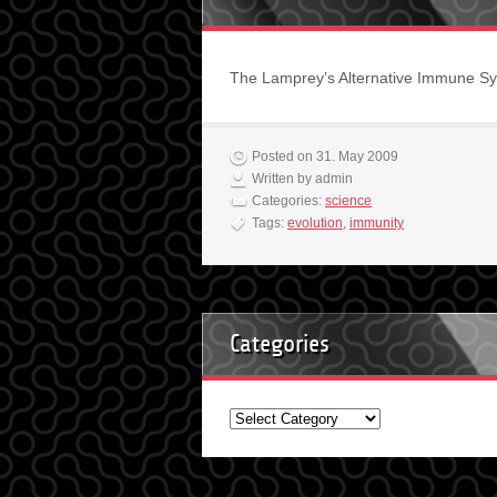
The Lamprey’s Alternative Immune Sy
Posted on 31. May 2009
Written by admin
Categories:
science
Tags:
evolution
,
immunity
Categories
Categories