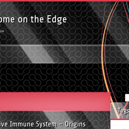
ome on the Edge
rue
Tag
tive Immune System – Origins