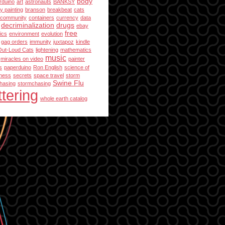
body
rduino
art
astronauts
BANKSY
y painting
branson
breakbeat
cats
community
containers
currency
data
decriminalization
drugs
ebay
free
ics
environment
evolution
gag orders
immunity
juxtapoz
kindle
Out-Loud Cats
lightening
mathematics
music
miracles on video
painter
s
paperduino
Ron English
science of
ness
secrets
space travel
storm
Swine Flu
hasing
stormchasing
ttering
whole earth catalog