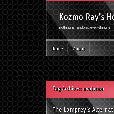
Kozmo Ray's H
nothing is random; everything is t
Home
About
Tag Archives: evolution
The Lamprey’s Alterna