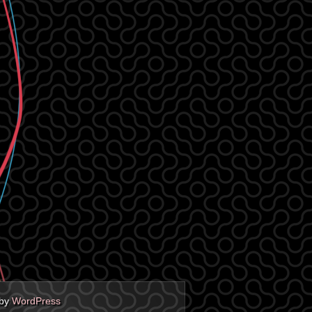
 by
WordPress