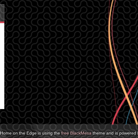
Home on the Edge is using the
free BlackMesa
theme and is powered